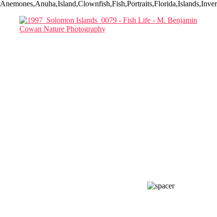
Anemones,Anuha,Island,Clownfish,Fish,Portraits,Florida,Islands,In