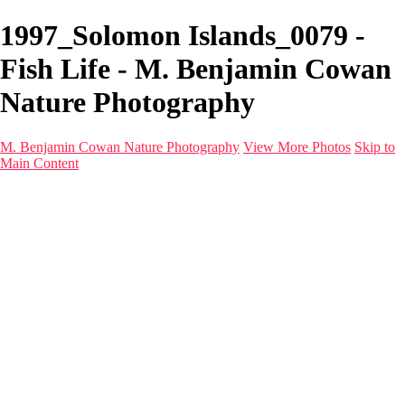
1997_Solomon Islands_0079 -
Fish Life - M. Benjamin Cowan
Nature Photography
M. Benjamin Cowan Nature Photography
View More Photos
Skip to
Main Content
Home
Galleries
Destinations
Latest Images
About
Contact
×
‹