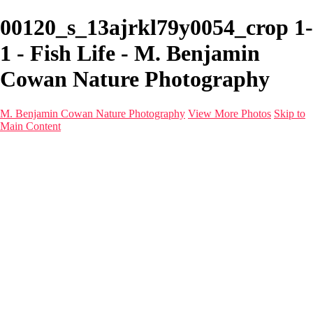
00120_s_13ajrkl79y0054_crop 1-
1 - Fish Life - M. Benjamin
Cowan Nature Photography
M. Benjamin Cowan Nature Photography
View More Photos
Skip to
Main Content
Home
Galleries
Destinations
Latest Images
About
Contact
×
‹