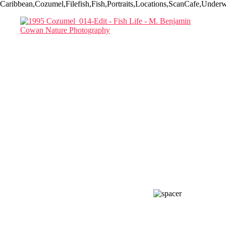
Caribbean,Cozumel,Filefish,Fish,Portraits,Locations,ScanCafe,Underw