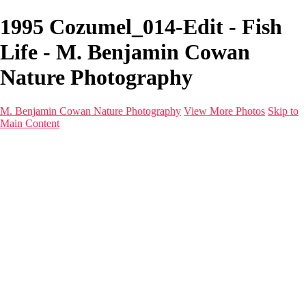
1995 Cozumel_014-Edit - Fish
Life - M. Benjamin Cowan
Nature Photography
M. Benjamin Cowan Nature Photography
View More Photos
Skip to
Main Content
Home
Galleries
Destinations
Latest Images
About
Contact
×
‹