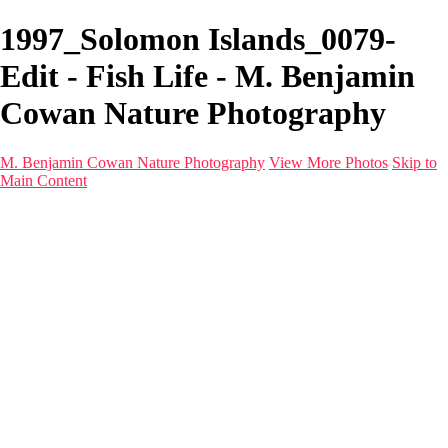
1997_Solomon Islands_0079-
Edit - Fish Life - M. Benjamin
Cowan Nature Photography
M. Benjamin Cowan Nature Photography
View More Photos
Skip to
Main Content
Home
Galleries
Destinations
Latest Images
About
Contact
×
‹