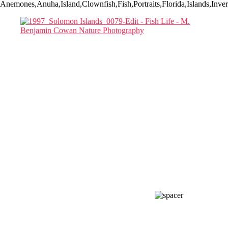
Anemones,Anuha,Island,Clownfish,Fish,Portraits,Florida,Islands,In