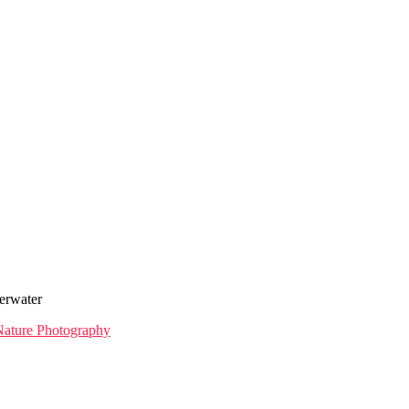
erwater