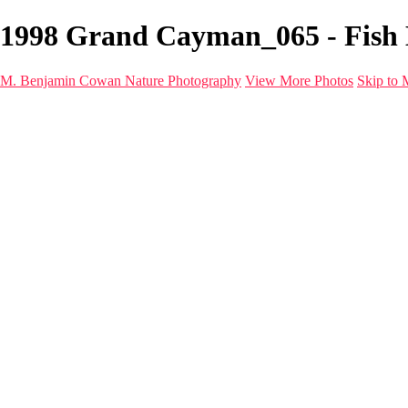
1998 Grand Cayman_065 - Fish 
M. Benjamin Cowan Nature Photography
View More Photos
Skip to 
Home
Galleries
Destinations
Latest Images
About
Contact
×
‹
FISH life
20260530_Fiji_UW_0867
20260530_Fiji_UW_0924-Edit
20260530_Fiji_UW_0920