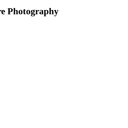
re Photography