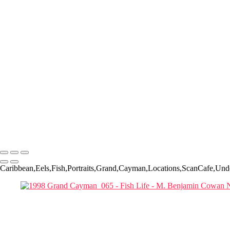
1998 Grand Cayman_025-Edit
1998 Grand Cayman_041-Edit
1998 Grand Cayman_034
1998 Grand Cayman_042
1998 Grand Cayman_059
1999_Palau_0004
1999_Palau_0043
20180420_Little Cayman_1538-Edit
Bonaire UW '15-237
Bonaire UW '15-263
Flower Gardens__119_edit
IMG_0356
1999_Palau_0037-Edit
Copyright © 2022-2025 M. Benjamin Cowan
Caribbean,Eels,Fish,Portraits,Grand,Cayman,Locations,ScanCafe,Und