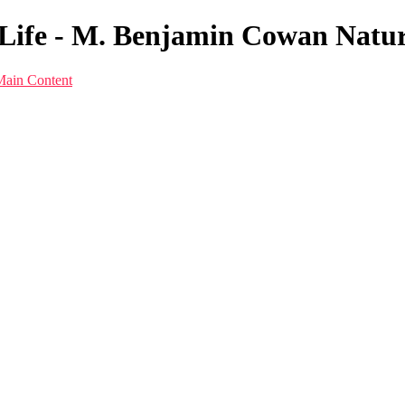
Life - M. Benjamin Cowan Natu
Main Content