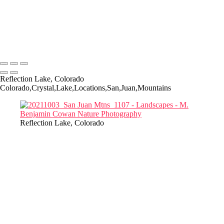
Landscapes
Copyright © 2022-2025 M. Benjamin Cowan
Reflection Lake, Colorado
Colorado,Crystal,Lake,Locations,San,Juan,Mountains
Reflection Lake, Colorado