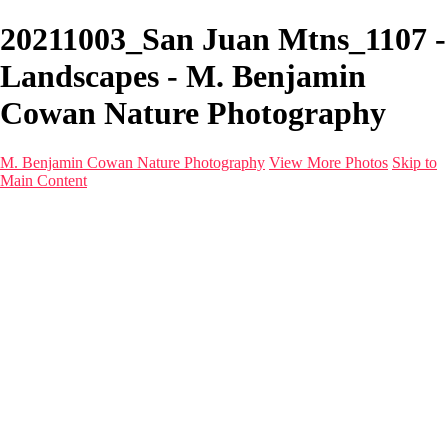
20211003_San Juan Mtns_1107 -
Landscapes - M. Benjamin
Cowan Nature Photography
M. Benjamin Cowan Nature Photography
View More Photos
Skip to
Main Content
Home
Galleries
Destinations
Latest Images
About
Contact
×
‹