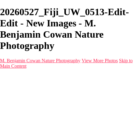
20260527_Fiji_UW_0513-Edit-
Edit - New Images - M.
Benjamin Cowan Nature
Photography
M. Benjamin Cowan Nature Photography
View More Photos
Skip to
Main Content
Home
Galleries
Destinations
Latest Images
About
Contact
×