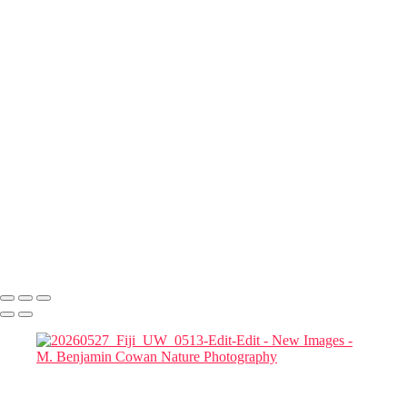
20260527_Fiji_UW_0485-Edit
20260528_Fiji_UW_0656-Edit-Edit
20260527_Fiji_UW_0554-Edit
20260530_Fiji_UW_0896-Edit
20260530_Fiji_UW_0748
20260530_Fiji_UW_0901
20260530_Fiji_UW_0931-Edit
20260530_Fiji_UW_0920
20260530_Fiji_UW_0914-Edit
20260530_Fiji_UW_0869-Edit
20260528_Fiji_UW_0578-Edit
20260525_Fiji_UW_0066
20260530_Fiji_UW_0938
Copyright © 2022-2025 M. Benjamin Cowan