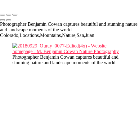
Copyright © 2022-2025 M. Benjamin Cowan
Photographer Benjamin Cowan captures beautiful and stunning nature
and landscape moments of the world.
Colorado,Locations,Mountains,Nature,San,Juan
Photographer Benjamin Cowan captures beautiful and
stunning nature and landscape moments of the world.