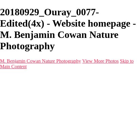
20180929_Ouray_0077-
Edited(4x) - Website homepage -
M. Benjamin Cowan Nature
Photography
M. Benjamin Cowan Nature Photography
View More Photos
Skip to
Main Content
Home
Galleries
Destinations
Latest Images
About
Contact
×