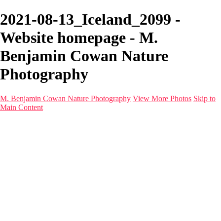
2021-08-13_Iceland_2099 -
Website homepage - M.
Benjamin Cowan Nature
Photography
M. Benjamin Cowan Nature Photography
View More Photos
Skip to
Main Content
Home
Galleries
Destinations
Latest Images
About
Contact
×