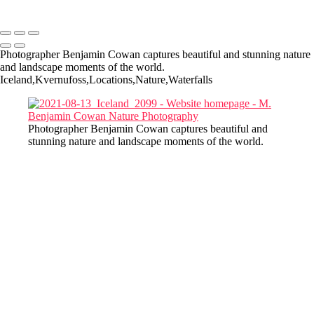
Copyright © 2022-2025 M. Benjamin Cowan
Photographer Benjamin Cowan captures beautiful and stunning nature
and landscape moments of the world.
Iceland,Kvernufoss,Locations,Nature,Waterfalls
Photographer Benjamin Cowan captures beautiful and
stunning nature and landscape moments of the world.