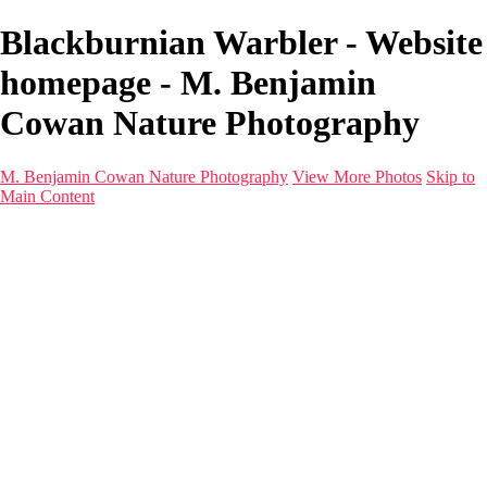
Blackburnian Warbler - Website
homepage - M. Benjamin
Cowan Nature Photography
M. Benjamin Cowan Nature Photography
View More Photos
Skip to
Main Content
Home
Galleries
Destinations
Latest Images
About
Contact
×
‹
1993 Grand Cayman_011-Edit