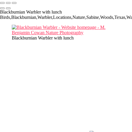
Blackburnian Warbler with lunch
Birds,Blackburnian,Warbler,Locations,Nature,Sabine,Woods,Texas,War
Blackburnian Warbler with lunch