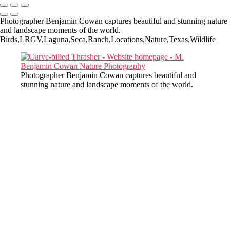
Photographer Benjamin Cowan captures beautiful and stunning nature
and landscape moments of the world.
Birds,LRGV,Laguna,Seca,Ranch,Locations,Nature,Texas,Wildlife
Photographer Benjamin Cowan captures beautiful and
stunning nature and landscape moments of the world.