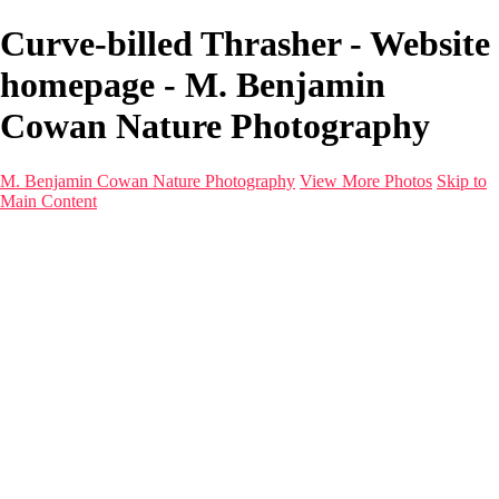
Curve-billed Thrasher - Website
homepage - M. Benjamin
Cowan Nature Photography
M. Benjamin Cowan Nature Photography
View More Photos
Skip to
Main Content
Home
Galleries
Destinations
Latest Images
About
Contact
×
‹
1993 Grand Cayman_011-Edit