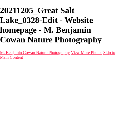
20211205_Great Salt
Lake_0328-Edit - Website
homepage - M. Benjamin
Cowan Nature Photography
M. Benjamin Cowan Nature Photography
View More Photos
Skip to
Main Content
Home
Galleries
Destinations
Latest Images
About
Contact
×