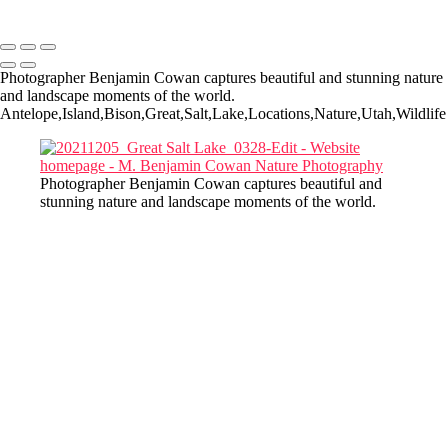
Copyright © 2022-2025 M. Benjamin Cowan
Photographer Benjamin Cowan captures beautiful and stunning nature
and landscape moments of the world.
Antelope,Island,Bison,Great,Salt,Lake,Locations,Nature,Utah,Wildlife
Photographer Benjamin Cowan captures beautiful and
stunning nature and landscape moments of the world.